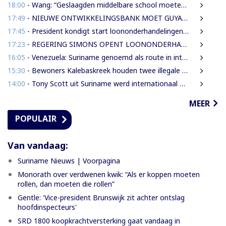
18:00
- Wang: “Geslaagden middelbare school moeten 450 SRD betalen om diploma te ontvangen”
17:49
- NIEUWE ONTWIKKELINGSBANK MOET GUYANESE BEDRIJVEN KLAARSTOMEN OM BUITENLANDSE BEDRIJVEN TE VERVANGEN
17:45
- President kondigt start loononderhandelingen met vakbonden aan
17:23
- REGERING SIMONS OPENT LOONONDERHANDELINGEN MET OVERHEIDSVAKBONDEN NA LICHTE FINANCIËLE ADEMRUIMTE
16:05
- Venezuela: Suriname genoemd als route in internationale cocaïnesmokkel naar Europa
15:30
- Bewoners Kalebaskreek houden twee illegale vreemdelingen aan met vuurwapen en communicatieapparatuur
14:00
- Tony Scott uit Suriname werd internationaal bekend door zijn hiphouse muziek
MEER
POPULAIR
Van vandaag:
Suriname Nieuws | Voorpagina
Monorath over verdwenen kwik: “Als er koppen moeten
rollen, dan moeten die rollen”
Gentle: 'Vice-president Brunswijk zit achter ontslag
hoofdinspecteurs'
SRD 1800 koopkrachtversterking gaat vandaag in