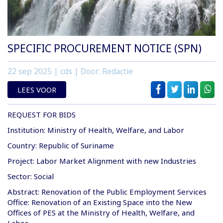
SPECIFIC PROCUREMENT NOTICE (SPN)
22 sep 2025
| cds | Door: Redactie
LEES VOOR
REQUEST FOR BIDS
Institution: Ministry of Health, Welfare, and Labor
Country: Republic of Suriname
Project: Labor Market Alignment with new Industries
Sector: Social
Abstract: Renovation of the Public Employment Services
Office: Renovation of an Existing Space into the New
Offices of PES at the Ministry of Health, Welfare, and
Labor