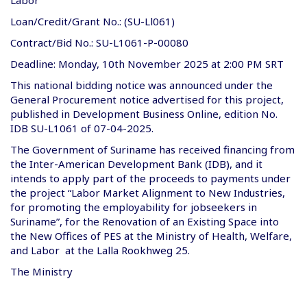
Loan/Credit/Grant No.: (SU-Ll061)
Contract/Bid No.: SU-L1061-P-00080
Deadline: Monday, 10th November 2025 at 2:00 PM SRT
This national bidding notice was announced under the
General Procurement notice advertised for this project,
published in Development Business Online, edition No.
IDB SU-L1061 of 07-04-2025.
The Government of Suriname has received financing from
the Inter-American Development Bank (IDB), and it
intends to apply part of the proceeds to payments under
the project “Labor Market Alignment to New Industries,
for promoting the employability for jobseekers in
Suriname”, for the Renovation of an Existing Space into
the New Offices of PES at the Ministry of Health, Welfare,
and Labor at the Lalla Rookhweg 25.
The Ministry