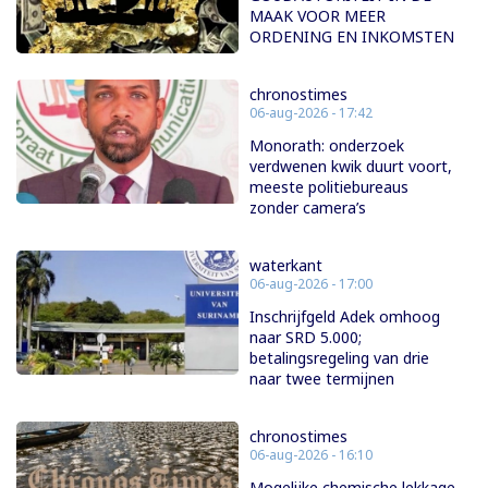
MAAK VOOR MEER
ORDENING EN INKOMSTEN
chronostimes
06-aug-2026 - 17:42
Monorath: onderzoek
verdwenen kwik duurt voort,
meeste politiebureaus
zonder camera’s
waterkant
06-aug-2026 - 17:00
Inschrijfgeld Adek omhoog
naar SRD 5.000;
betalingsregeling van drie
naar twee termijnen
chronostimes
06-aug-2026 - 16:10
Mogelijke chemische lekkage