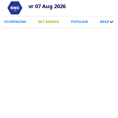
Overslaan
vr 07 Aug 2026
en
naar
0
VOORPAGINA
NET BINNEN
POPULAIR
MEER
de
Smartphone
inhoud
Menu
gaan