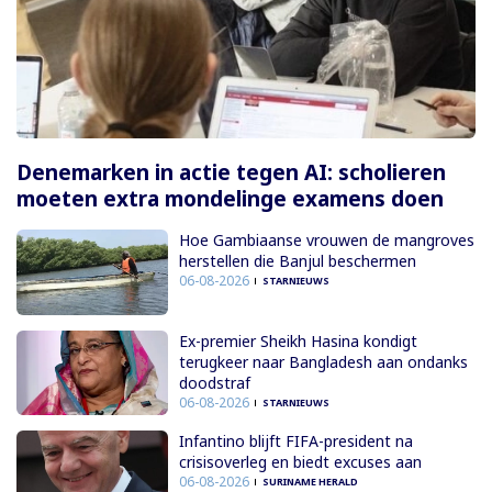
Denemarken in actie tegen AI: scholieren
moeten extra mondelinge examens doen
Hoe Gambiaanse vrouwen de mangroves
herstellen die Banjul beschermen
06-08-2026
STARNIEUWS
Ex-premier Sheikh Hasina kondigt
terugkeer naar Bangladesh aan ondanks
doodstraf
06-08-2026
STARNIEUWS
Infantino blijft FIFA-president na
crisisoverleg en biedt excuses aan
06-08-2026
SURINAME HERALD