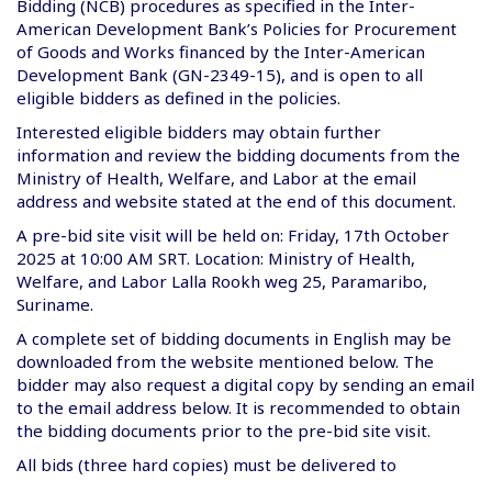
Bidding (NCB) procedures as specified in the Inter-
American Development Bank’s Policies for Procurement
of Goods and Works financed by the Inter-American
Development Bank (GN-2349-15), and is open to all
eligible bidders as defined in the policies.
Interested eligible bidders may obtain further
information and review the bidding documents from the
Ministry of Health, Welfare, and Labor at the email
address and website stated at the end of this document.
A pre-bid site visit will be held on: Friday, 17th October
2025 at 10:00 AM SRT. Location: Ministry of Health,
Welfare, and Labor Lalla Rookh weg 25, Paramaribo,
Suriname.
A complete set of bidding documents in English may be
downloaded from the website mentioned below. The
bidder may also request a digital copy by sending an email
to the email address below. It is recommended to obtain
the bidding documents prior to the pre-bid site visit.
All bids (three hard copies) must be delivered to