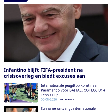
Infantino blijft FIFA-president na
crisisoverleg en biedt excuses aan
Internationale jeugdtop komt naar
Paramaribo voor BAITALI COTECC U14
Tennis Cup
06-08-2026
WATERKANT
Suriname ontvangt internationale