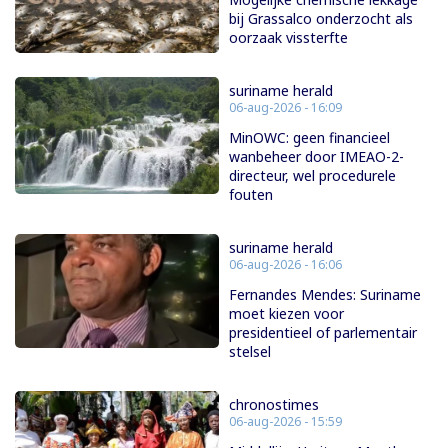
bij Grassalco onderzocht als
oorzaak vissterfte
suriname herald
06-aug-2026 - 16:09
MinOWC: geen financieel
wanbeheer door IMEAO-2-
directeur, wel procedurele
fouten
suriname herald
06-aug-2026 - 16:06
Fernandes Mendes: Suriname
moet kiezen voor
presidentieel of parlementair
stelsel
chronostimes
06-aug-2026 - 15:59