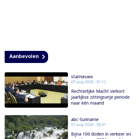
Aanbevolen
starnieuws
07-aug-2026 - 01:12
Rechterlijke Macht verkort
jaarlijkse zittingsvrije periode
naar één maand
abc-Suriname
07-aug-2026 - 00:31
Bijna 100 doden in verkeer en