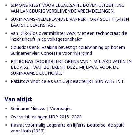
SIMONS KIEST VOOR LEGALISATIE BOVEN UITZETTING
VAN LANGDURIG VERBLIJVENDE VREEMDELINGEN
SURINAAMS-NEDERLANDSE RAPPER TONY SCOTT (54) IN
LAATSTE LEVENSFASE
Van Dijk-Silos over minister VWA: “Zet een technocraat die
inzicht heeft in de volksgezondheid”
Gouddossier 8: Asabina bevestigt goudwinning op bodem
Surinamerivier: Concessie voor riviergrind
PETRONAS DOORBREEKT GRENS VAN 1 MILJARD VATEN IN
BLOK 52 | WAT BETEKENT DEZE MIJLPAAL VOOR DE
SURINAAMSE ECONOMIE?
Pakkitow vindt de eis van OvJ belachelijk I SUN WEB TV I
Van altijd:
Suriname Nieuws | Voorpagina
Overzicht leningen NDP 2015 -2020
Hasrat voormalig Legerarts en lijfarts Bouterse, de spuit
voor Horb (1983)