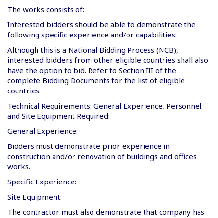
The works consists of:
Interested bidders should be able to demonstrate the
following specific experience and/or capabilities:
Although this is a National Bidding Process (NCB),
interested bidders from other eligible countries shall also
have the option to bid. Refer to Section III of the
complete Bidding Documents for the list of eligible
countries.
Technical Requirements: General Experience, Personnel
and Site Equipment Required:
General Experience:
Bidders must demonstrate prior experience in
construction and/or renovation of buildings and offices
works.
Specific Experience:
Site Equipment:
The contractor must also demonstrate that company has