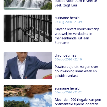
suïcide voor 2026 is veel te
veel’, zegt Lau
suriname herald
06-aug-2026 - 23:39
Guyana levert voortvluchtige
vrouwelijke verdachte in
mensenhandel uit aan
Suriname
chronostimes
06-aug-2026 - 22:10
Pawiroredjo uit zorgen over
goudwinning Klaaskreek en
geluidsoverlast
suriname herald
06-aug-2026 - 22:02
Meer dan 200 illegale kampen
ontmanteld tijdens operatie