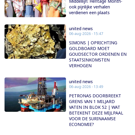
Middellijn: Heritage Month-
ook pijnlijke verhalen
verdienen een plaats
united news
06-aug-2026 - 15:47
SIMONS | OPRICHTING
GOLDBOARD MOET
GOUDSECTOR ORDENEN EN
STAATSINKOMSTEN
VERHOGEN
united news
06-aug-2026 - 13:49
PETRONAS DOORBREEKT
GRENS VAN 1 MILJARD
VATEN IN BLOK 52 | WAT
BETEKENT DEZE MIJLPAAL
VOOR DE SURINAAMSE
ECONOMIE?