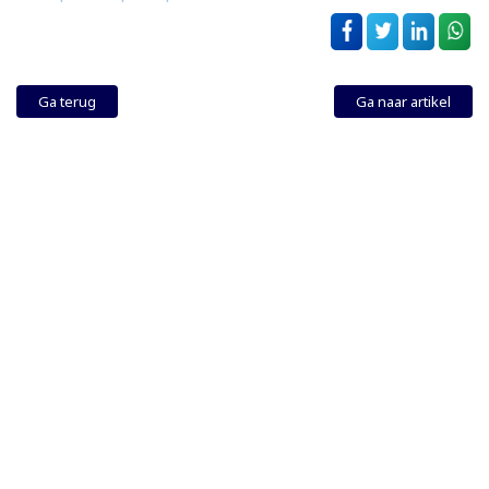
Ga terug
Ga naar artikel