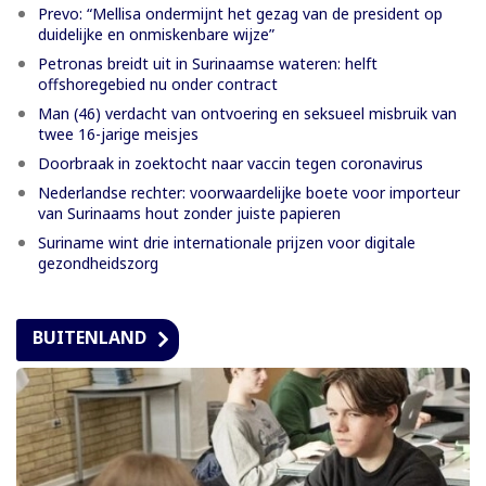
Prevo: “Mellisa ondermijnt het gezag van de president op
duidelijke en onmiskenbare wijze”
Petronas breidt uit in Surinaamse wateren: helft
offshoregebied nu onder contract
Man (46) verdacht van ontvoering en seksueel misbruik van
twee 16-jarige meisjes
Doorbraak in zoektocht naar vaccin tegen coronavirus
Nederlandse rechter: voorwaardelijke boete voor importeur
van Surinaams hout zonder juiste papieren
Suriname wint drie internationale prijzen voor digitale
gezondheidszorg
BUITENLAND