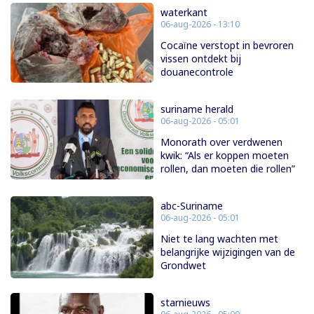
waterkant
06-aug-2026 - 13:10
Cocaïne verstopt in bevroren
vissen ontdekt bij
douanecontrole
suriname herald
06-aug-2026 - 05:01
Monorath over verdwenen
kwik: “Als er koppen moeten
rollen, dan moeten die rollen”
abc-Suriname
06-aug-2026 - 05:01
Niet te lang wachten met
belangrijke wijzigingen van de
Grondwet
starnieuws