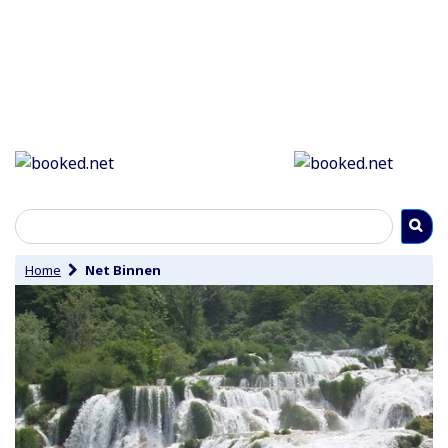
Home
Net Binnen