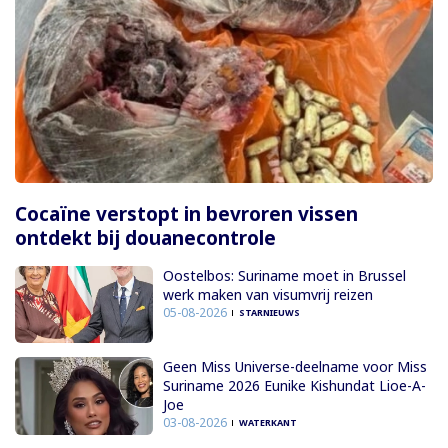
Cocaïne verstopt in bevroren vissen
ontdekt bij douanecontrole
Oostelbos: Suriname moet in Brussel
werk maken van visumvrij reizen
05-08-2026
STARNIEUWS
Geen Miss Universe-deelname voor Miss
Suriname 2026 Eunike Kishundat Lioe-A-
Joe
03-08-2026
WATERKANT