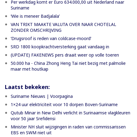
Per werkdag komt er Euro 634.000,00 uit Nederland naar
Suriname
‘Wie is meneer Badjalala’
VAN TRIKT MAAKTE VALUTA OVER NAAR CHOTELAL
ZONDER OMSCHRIJVING
’Drugsroof is reden van coldcase-moord’
SRD 1800 koopkrachtversterking gaat vandaag in
(UPDATE) FAKENEWS pers draait weer op volle toeren
50.000 ha - China Zhong Heng Tai niet bezig met palmolie
maar met houtkap
Laatst bekeken:
Suriname Nieuws | Voorpagina
1×24 uur elektriciteit voor 10 dorpen Boven-Suriname
Qutub Minar in New Delhi verlicht in Surinaamse vlagkleuren
voor 50 jaar Srefidensi
Minister NH sluit wijzigingen in raden van commissarissen
EBS en SWM niet uit