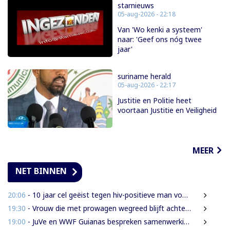
starnieuws
05-aug-2026 - 22:18
Van 'Wo kenki a systeem'
naar: 'Geef ons nóg twee
jaar'
suriname herald
05-aug-2026 - 22:17
Justitie en Politie heet
voortaan Justitie en Veiligheid
MEER
NET BINNEN
20:06
- 10 jaar cel geëist tegen hiv-positieve man voor vrijheidsberoving, mishandeling en verkrachting van sekswerkster
19:30
- Vrouw die met prowagen wegreed blijft achter tralies
19:00
- JuVe en WWF Guianas bespreken samenwerking rond natuurbescherming