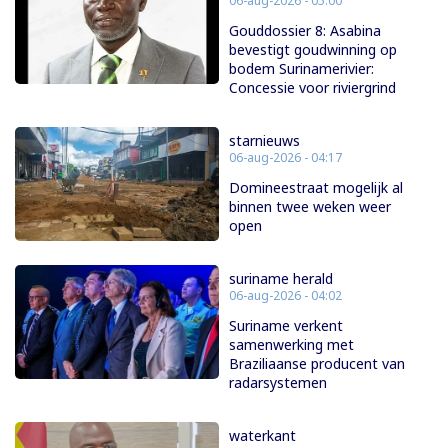
06-aug-2026 - 05:00
Gouddossier 8: Asabina
bevestigt goudwinning op
bodem Surinamerivier:
Concessie voor riviergrind
starnieuws
06-aug-2026 - 04:17
Domineestraat mogelijk al
binnen twee weken weer
open
suriname herald
06-aug-2026 - 04:02
Suriname verkent
samenwerking met
Braziliaanse producent van
radarsystemen
waterkant