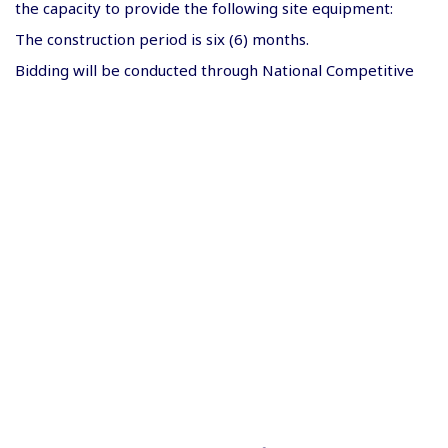
the capacity to provide the following site equipment:
The construction period is six (6) months.
Bidding will be conducted through National Competitive