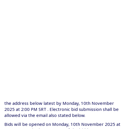
the address below latest by Monday, 10th November
2025 at 2:00 PM SRT . Electronic bid submission shall be
allowed via the email also stated below.
Bids will be opened on Monday, 10th November 2025 at