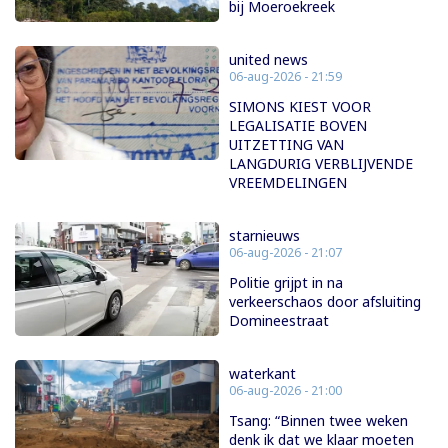
bij Moeroekreek
united news
06-aug-2026 - 21:59
SIMONS KIEST VOOR
LEGALISATIE BOVEN
UITZETTING VAN
LANGDURIG VERBLIJVENDE
VREEMDELINGEN
starnieuws
06-aug-2026 - 21:07
Politie grijpt in na
verkeerschaos door afsluiting
Domineestraat
waterkant
06-aug-2026 - 21:00
Tsang: “Binnen twee weken
denk ik dat we klaar moeten