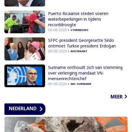
Puerto Ricaanse steden voeren
waterbeperkingen in tijdens
recorddroogte
06-08-2026
STARNIEUWS
SFPC-president Georgesette Sédo
ontmoet Turkse president Erdoğan
06-08-2026
WATERKANT
Suriname onthoudt zich van stemming
over verlenging mandaat VN-
mensenrechtenchef
05-08-2026
ABC-SURINAME
MEER
NEDERLAND