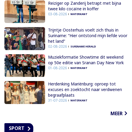
Reiziger op Zanderij betrapt met bijna
twee kilo cocaïne in koffer
03-08-2026
WATERKANT
Trijntje Oosterhuis voelt zich thuis in
Suriname: “Hier ontstond mijn liefde voor
het land”
02-08-2026
SURINAME HERALD
Muziekformatie Showtime dit weekend
op 50e editie van Sranan Day New York
01-08-2026
WATERKANT
Herdenking Mariënburg: oproep tot
excuses en zoektocht naar verdwenen
begraafplaats
31-07-2026
WATERKANT
MEER
SPORT