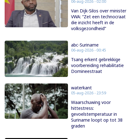
06-aug-2026 - 02:00
Van Dijk-Silos over minister
VWA: “Zet een technocraat
die inzicht heeft in de
volksgezondheid”
abc-Suriname
06-aug-2026 - 00:45
Tsang erkent gebrekkige
voorbereiding rehabilitatie
Domineestraat
waterkant
05-aug-2026 - 23:59
Waarschuwing voor
hittestress:
gevoelstemperatuur in
Suriname loopt op tot 38
graden