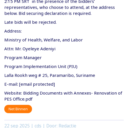
2:15 PM SRT in the presence of the bidders’
representatives, who choose to attend, at the address
below. Bid securing declaration is required.
Late bids will be rejected.
Address:
Ministry of Health, Welfare, and Labor
Attn: Mr. Oyeleye Adeniyi
Program Manager
Program Implementation Unit (PIU)
Lalla Rookh weg # 25, Paramaribo, Suriname
E-mail: [email protected]
Website: Bidding Documents with Annexes- Renovation of
PES Office.pdf
Net Binnen
22 sep 2025
| cds | Door: Redactie