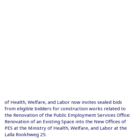
of Health, Welfare, and Labor now invites sealed bids
from eligible bidders for construction works related to
the Renovation of the Public Employment Services Office:
Renovation of an Existing Space into the New Offices of
PES at the Ministry of Health, Welfare, and Labor at the
Lalla Rookhweg 25.