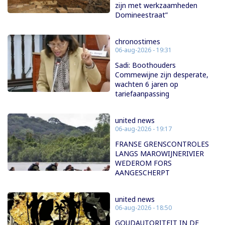
zijn met werkzaamheden
Domineestraat”
chronostimes
06-aug-2026 - 19:31
Sadi: Boothouders
Commewijne zijn desperate,
wachten 6 jaren op
tariefaanpassing
united news
06-aug-2026 - 19:17
FRANSE GRENSCONTROLES
LANGS MAROWIJNERIVIER
WEDEROM FORS
AANGESCHERPT
united news
06-aug-2026 - 18:50
GOUDAUTORITEIT IN DE