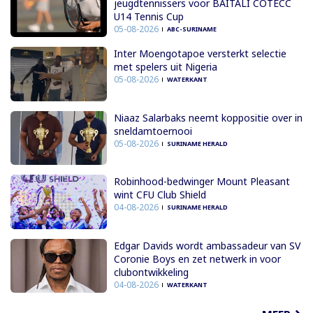
jeugdtennissers voor BAITALI COTECC
U14 Tennis Cup
05-08-2026
ABC-SURINAME
Inter Moengotapoe versterkt selectie
met spelers uit Nigeria
05-08-2026
WATERKANT
Niaaz Salarbaks neemt koppositie over in
sneldamtoernooi
05-08-2026
SURINAME HERALD
Robinhood-bedwinger Mount Pleasant
wint CFU Club Shield
04-08-2026
SURINAME HERALD
Edgar Davids wordt ambassadeur van SV
Coronie Boys en zet netwerk in voor
clubontwikkeling
04-08-2026
WATERKANT